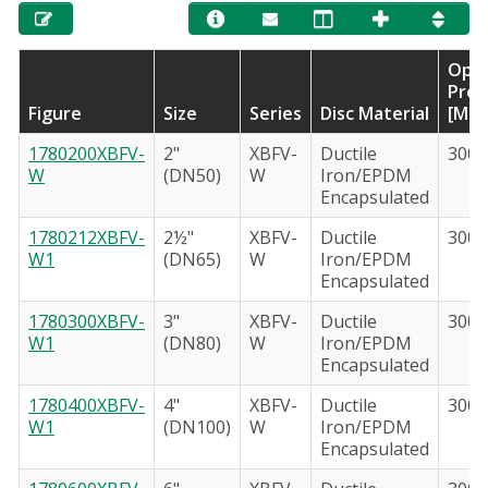
Oper
Pres
Figure
Size
Series
Disc Material
[Max
1780200XBFV-
2"
XBFV-
Ductile
300 
W
(DN50)
W
Iron/EPDM
Encapsulated
1780212XBFV-
2½"
XBFV-
Ductile
300 
W1
(DN65)
W
Iron/EPDM
Encapsulated
1780300XBFV-
3"
XBFV-
Ductile
300 
W1
(DN80)
W
Iron/EPDM
Encapsulated
1780400XBFV-
4"
XBFV-
Ductile
300 
W1
(DN100)
W
Iron/EPDM
Encapsulated