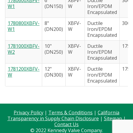
1780600XBFV-
6"
XBFV-
Ductile
300 
W1
(DN150)
W
Iron/EPDM
Encapsulated
1780800XBFV-
8"
XBFV-
Ductile
300 
W1
(DN200)
W
Iron/EPDM
Encapsulated
1781000XBFV-
10"
XBFV-
Ductile
175 
W2
(DN250)
W
Iron/EPDM
Encapsulated
1781200XBFV-
12"
XBFV-
Ductile
175 
W
(DN300)
W
Iron/EPDM
Encapsulated
Privacy Policy
|
Terms & Conditions
|
California
Transparency in Supply Chain Disclosure
|
Sitemap
|
Contact Us
© 2022 Kennedy Valve Company.