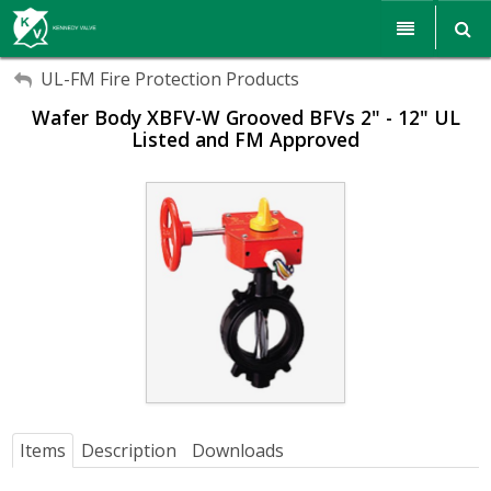
My Account
My Account
Products
UL-FM Fire Protection Products
Wafer Body XBFV-W Grooved BFVs 2" - 12" UL
Sign Out
Sign Out
Resources
Listed and FM Approved
Sales & Support
Search
Corporate Responsibility
About Us
Communications
Careers
Items
Description
Downloads