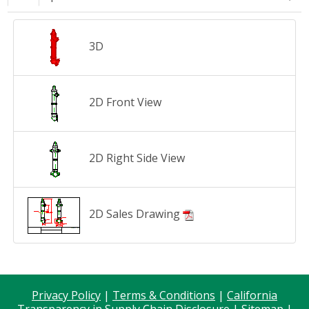
3D
2D Front View
2D Right Side View
2D Sales Drawing
Privacy Policy
|
Terms & Conditions
|
California