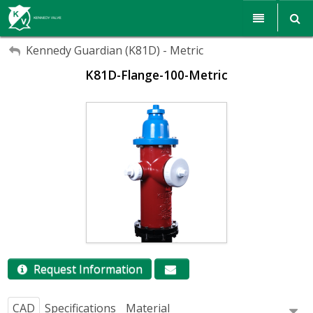
My Account
My Account
Products
Kennedy Guardian (K81D) - Metric
K81D-Flange-100-Metric
Sign Out
Sign Out
Resources
Sales & Support
Search
Corporate Responsibility
About Us
Communications
Careers
Request Information
CAD
Specifications
Material