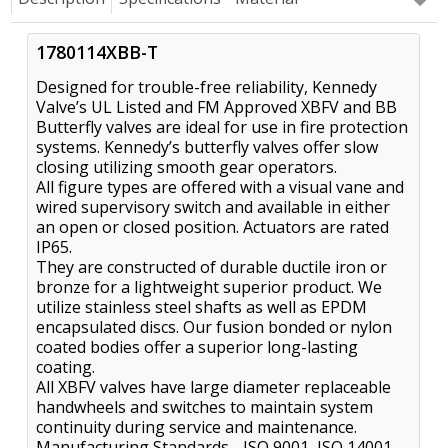
1780114XBB-T
Designed for trouble-free reliability, Kennedy
Valve’s UL Listed and FM Approved XBFV and BB
Butterfly valves are ideal for use in fire protection
systems. Kennedy’s butterfly valves offer slow
closing utilizing smooth gear operators.
All figure types are offered with a visual vane and
wired supervisory switch and available in either
an open or closed position. Actuators are rated
IP65.
They are constructed of durable ductile iron or
bronze for a lightweight superior product. We
utilize stainless steel shafts as well as EPDM
encapsulated discs. Our fusion bonded or nylon
coated bodies offer a superior long-lasting
coating.
All XBFV valves have large diameter replaceable
handwheels and switches to maintain system
continuity during service and maintenance.
Manufacturing Standards - ISO 9001, ISO 14001,