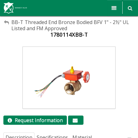
My Account
My Account
Products
BB-T Threaded End Bronze Bodied BFV 1" - 2½" UL
Listed and FM Approved
Sign Out
1780114XBB-T
Sign Out
Resources
Sales & Support
Search
Corporate Responsibility
About Us
Communications
Careers
Request Information
Description
Specifications
Material