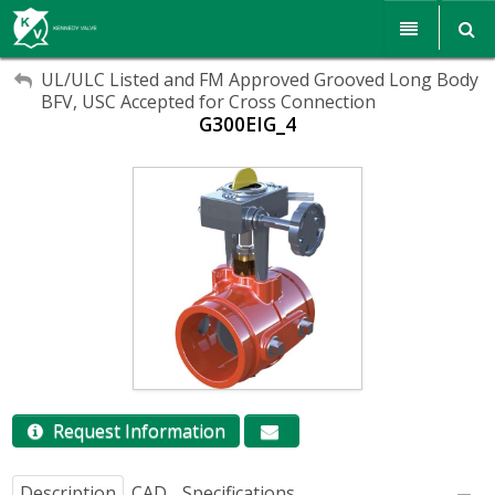
My Account
My Account
Products
UL/ULC Listed and FM Approved Grooved Long Body
BFV, USC Accepted for Cross Connection
Sign Out
G300EIG_4
Sign Out
Resources
Sales & Support
Search
Corporate Responsibility
About Us
Communications
Careers
Request Information
Description
CAD
Specifications