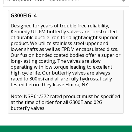
G300EIG_4
Designed for years of trouble free reliability,
Kennedy UL-FM butterfly valves are constructed
of durable ductile iron for a lightweight superior
product. We utilize stainless steel upper and
lower shafts as well as EPDM encapsulated discs.
Our fusion bonded coated bodies offer a superior
long-lasting coating. The valves are slow
operating with low torque leading to excellent
high cycle life. Our butterfly valves are always
rated to 300psi and all are fully hydrostatically
tested before they leave Elmira, NY.
Note: NSF 61/372 rated product must be specified
at the time of order for all G300E and 02G
butterfly valves.